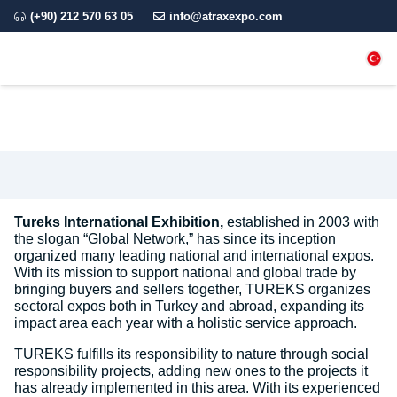
(+90) 212 570 63 05
info@atraxexpo.com
Tureks International Exhibition,
established in 2003 with
the slogan “Global Network,” has since its inception
organized many leading national and international expos.
With its mission to support national and global trade by
bringing buyers and sellers together, TUREKS organizes
sectoral expos both in Turkey and abroad, expanding its
impact area each year with a holistic service approach.
TUREKS fulfills its responsibility to nature through social
responsibility projects, adding new ones to the projects it
has already implemented in this area. With its experienced