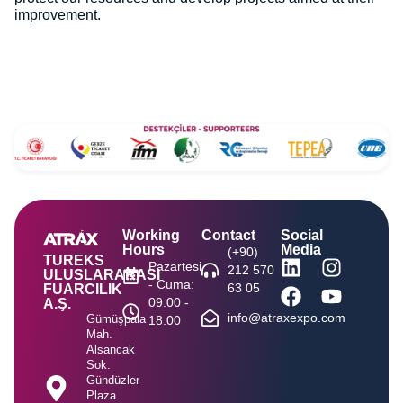
improvement.
Working
Contact
Social
Hours
Media
(+90)
TUREKS
Pazartesi
212 570
ULUSLARARASI
- Cuma:
63 05
FUARCILIK
09.00 -
A.Ş.
info@atraxexpo.com
Gümüşpala
18.00
Mah.
Alsancak
Sok.
Gündüzler
Plaza