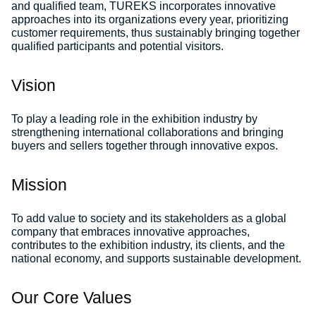
and qualified team, TUREKS incorporates innovative
approaches into its organizations every year, prioritizing
customer requirements, thus sustainably bringing together
qualified participants and potential visitors.
Vision
To play a leading role in the exhibition industry by
strengthening international collaborations and bringing
buyers and sellers together through innovative expos.
Mission
To add value to society and its stakeholders as a global
company that embraces innovative approaches,
contributes to the exhibition industry, its clients, and the
national economy, and supports sustainable development.
Our Core Values