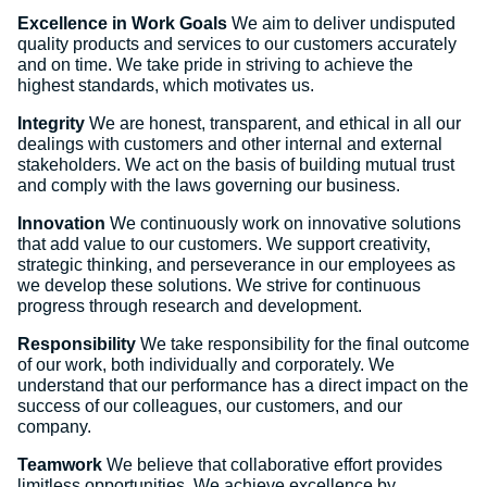
Excellence in Work Goals
We aim to deliver undisputed
quality products and services to our customers accurately
and on time. We take pride in striving to achieve the
highest standards, which motivates us.
Integrity
We are honest, transparent, and ethical in all our
dealings with customers and other internal and external
stakeholders. We act on the basis of building mutual trust
and comply with the laws governing our business.
Innovation
We continuously work on innovative solutions
that add value to our customers. We support creativity,
strategic thinking, and perseverance in our employees as
we develop these solutions. We strive for continuous
progress through research and development.
Responsibility
We take responsibility for the final outcome
of our work, both individually and corporately. We
understand that our performance has a direct impact on the
success of our colleagues, our customers, and our
company.
Teamwork
We believe that collaborative effort provides
limitless opportunities. We achieve excellence by