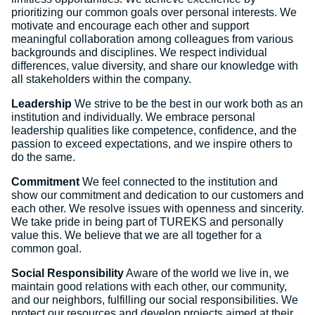
prioritizing our common goals over personal interests. We
motivate and encourage each other and support
meaningful collaboration among colleagues from various
backgrounds and disciplines. We respect individual
differences, value diversity, and share our knowledge with
all stakeholders within the company.
Leadership
We strive to be the best in our work both as an
institution and individually. We embrace personal
leadership qualities like competence, confidence, and the
passion to exceed expectations, and we inspire others to
do the same.
Commitment
We feel connected to the institution and
show our commitment and dedication to our customers and
each other. We resolve issues with openness and sincerity.
We take pride in being part of TUREKS and personally
value this. We believe that we are all together for a
common goal.
Social Responsibility
Aware of the world we live in, we
maintain good relations with each other, our community,
and our neighbors, fulfilling our social responsibilities. We
protect our resources and develop projects aimed at their