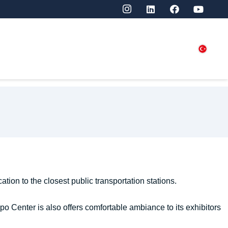
SITORS
PRESS
CONTACT US
ation to the closest public transportation stations.
po Center is also offers comfortable ambiance to its exhibitors