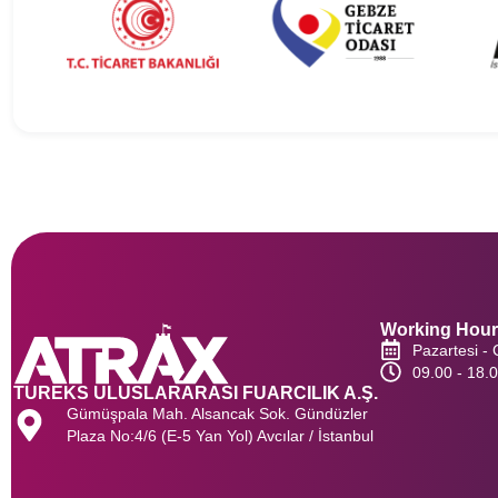
Working Hou
Pazartesi -
09.00 - 18.
TUREKS ULUSLARARASI FUARCILIK A.Ş.
Gümüşpala Mah. Alsancak Sok. Gündüzler
Plaza No:4/6 (E-5 Yan Yol) Avcılar / İstanbul