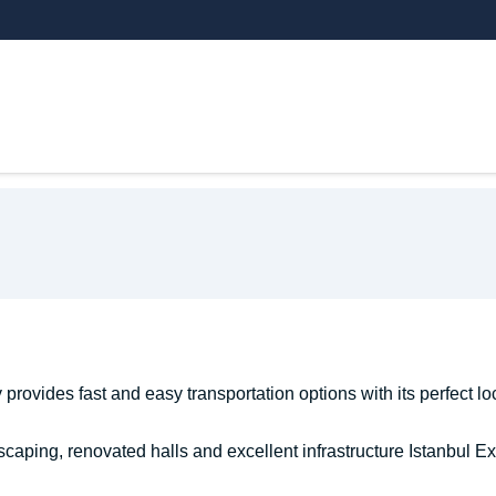
THEMATIC AREAS
EXHIBITOR
VI
provides fast and easy transportation options with its perfect loc
caping, renovated halls and excellent infrastructure Istanbul Ex