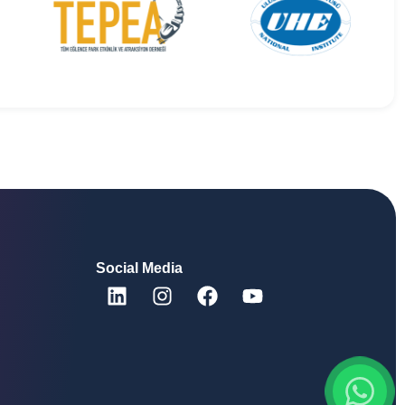
Social Media