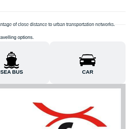
ntage of close distance to urban transportation networks.
avelling options.
SEA BUS
CAR