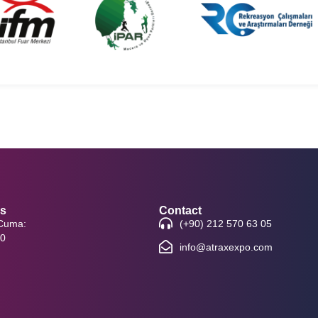
rs
Contact
 Cuma:
(+90) 212 570 63 05
00
info@atraxexpo.com