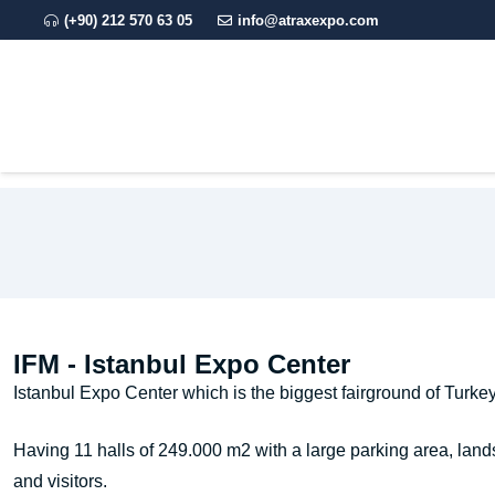
(+90) 212 570 63 05
info@atraxexpo.com
CORPORATE
EXPO
IFM - Istanbul Expo Center
Istanbul Expo Center which is the biggest fairground of Turkey 
Having 11 halls of 249.000 m2 with a large parking area, lands
and visitors.