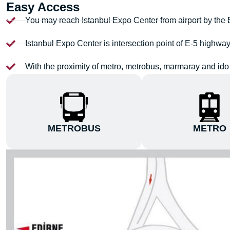
Easy Access
You may reach Istanbul Expo Center from airport by the
Istanbul Expo Center is intersection point of E-5 highwa
With the proximity of metro, metrobus, marmaray and ido 
METROBUS
METRO