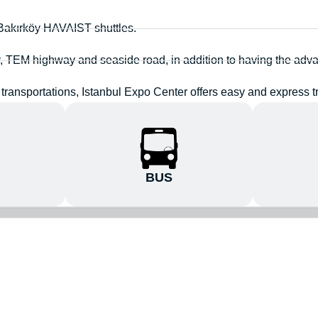
 Bakırköy HAVAIST shuttles.
y, TEM highway and seaside road, in addition to having the adva
transportations, Istanbul Expo Center offers easy and express tr
BUS