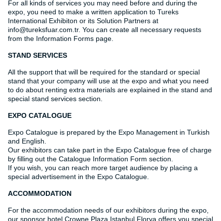
For all kinds of services you may need before and during the
expo, you need to make a written application to Tureks
International Exhibiton or its Solution Partners at
info@tureksfuar.com.tr. You can create all necessary requests
from the Information Forms page.
STAND SERVICES
All the support that will be required for the standard or special
stand that your company will use at the expo and what you need
to do about renting extra materials are explained in the stand and
special stand services section.
EXPO CATALOGUE
Expo Catalogue is prepared by the Expo Management in Turkish
and English.
Our exhibitors can take part in the Expo Catalogue free of charge
by filling out the Catalogue Information Form section.
If you wish, you can reach more target audience by placing a
special advertisement in the Expo Catalogue.
ACCOMMODATION
For the accommodation needs of our exhibitors during the expo,
our sponsor hotel Crowne Plaza Istanbul Florya offers you special