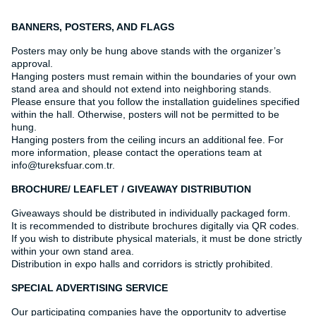
BANNERS, POSTERS, AND FLAGS
Posters may only be hung above stands with the organizer’s
approval.
Hanging posters must remain within the boundaries of your own
stand area and should not extend into neighboring stands.
Please ensure that you follow the installation guidelines specified
within the hall. Otherwise, posters will not be permitted to be
hung.
Hanging posters from the ceiling incurs an additional fee. For
more information, please contact the operations team at
info@tureksfuar.com.tr.
BROCHURE/ LEAFLET / GIVEAWAY DISTRIBUTION
Giveaways should be distributed in individually packaged form.
It is recommended to distribute brochures digitally via QR codes.
If you wish to distribute physical materials, it must be done strictly
within your own stand area.
Distribution in expo halls and corridors is strictly prohibited.
SPECIAL ADVERTISING SERVICE
Our participating companies have the opportunity to advertise