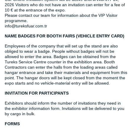
2026 Visitors who do not have an invitation can enter for a fee of
10 € at the entrance of the expo.
Please contact our team for information about the VIP Visitor
programme.
info@tureksfuar.com.tr
NAME BADGES FOR BOOTH FAIRS (VEHICLE ENTRY CARD)
Employees of the company that will set up the stand are also
obliged to wear a badge. People without badges will not be
allowed to enter the area. Badges can be obtained from the
Tureks Service Centre counter in the exhibition area. Booth
Contractors can enter the halls from the loading areas called
hangar entrance and take their materials and equipment from this
point. The hangar doors will be kept closed from the moment the
expo starts and no vehicle-material entry will be allowed.
INVITATION FOR PARTICIPANTS
Exhibitors should inform the number of invitations they need in
the exhibitor information form. Invitations will be delivered to you
by cargo in bulk.
FORMS