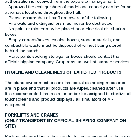
authorization is received from the expo site management.
– Approved fire extinguishers of model and capacity can be found
at various locations throughout the hall.
– Please ensure that all staff are aware of the following:
– Fire exits and extinguishers must never be obstructed.
– No paint or thinner may be placed near electrical distribution
boxes.
– Empty cartons/boxes, catalog boxes, stand materials, and
combustible waste must be disposed of without being stored
behind the stands.
– Participants seeking storage for boxes should contact the
official shipping company, Gruptrans, to avail of storage services.
HYGIENE AND CLEANLINESS OF EXHIBITED PRODUCTS
The stand owner must ensure that social distancing measures
are in place and that all products are wiped/cleaned after use.
It is recommended that a staff member be assigned to sterilize all
touchscreens and product displays / all simulators or VR
equipment.
FORKLIFTS AND CRANES
(ONLY TRANSPORT BY OFFICIAL SHIPPING COMPANY ON
SITE)
Participants must bring their products and equipment to the expo