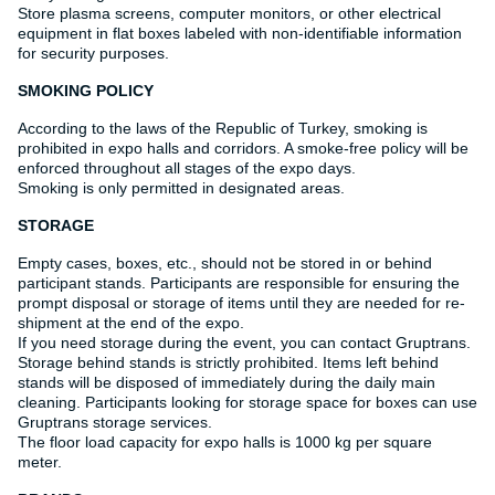
Store plasma screens, computer monitors, or other electrical
equipment in flat boxes labeled with non-identifiable information
for security purposes.
SMOKING POLICY
According to the laws of the Republic of Turkey, smoking is
prohibited in expo halls and corridors. A smoke-free policy will be
enforced throughout all stages of the expo days.
Smoking is only permitted in designated areas.
STORAGE
Empty cases, boxes, etc., should not be stored in or behind
participant stands. Participants are responsible for ensuring the
prompt disposal or storage of items until they are needed for re-
shipment at the end of the expo.
If you need storage during the event, you can contact Gruptrans.
Storage behind stands is strictly prohibited. Items left behind
stands will be disposed of immediately during the daily main
cleaning. Participants looking for storage space for boxes can use
Gruptrans storage services.
The floor load capacity for expo halls is 1000 kg per square
meter.