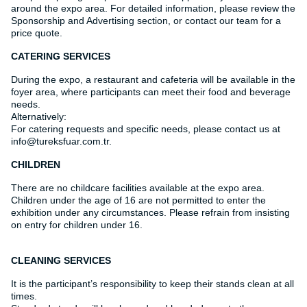
around the expo area. For detailed information, please review the
Sponsorship and Advertising section, or contact our team for a
price quote.
CATERING SERVICES
During the expo, a restaurant and cafeteria will be available in the
foyer area, where participants can meet their food and beverage
needs.
Alternatively:
For catering requests and specific needs, please contact us at
info@tureksfuar.com.tr.
CHILDREN
There are no childcare facilities available at the expo area.
Children under the age of 16 are not permitted to enter the
exhibition under any circumstances. Please refrain from insisting
on entry for children under 16.
CLEANING SERVICES
It is the participant’s responsibility to keep their stands clean at all
times.