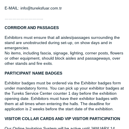
E-MAIL: info@tureksfuar.com.tr
………………………..
CORRIDOR AND PASSAGES
Exhibitors must ensure that all aisles/passages surrounding the
stand are unobstructed during set-up, on show days and in
emergencies.
No items, including fascia, signage, lighting, corner posts, flowers
or other equipment, should block aisles and passageways, over
other stands and fire exits.
PARTICIPANT NAME BADGES
Exhibitor badges must be ordered via the Exhibitor badges form
under mandatory forms. You can pick up your exhibitor badges at
the Tureks Service Center counter 1 day before the exhibition
opening date. Exhibitors must have their exhibitor badges with
them at all times when entering the halls. The deadline for
application is 2 weeks before the start date of the exhibition.
VISITOR COLLAR CARDS AND VIP VISITOR PARTICIPATION
Our Online Invitation System will be active until JANUARY 14,