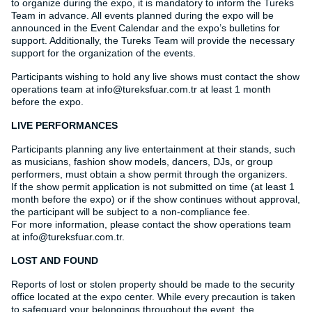
to organize during the expo, it is mandatory to inform the Tureks
Team in advance. All events planned during the expo will be
announced in the Event Calendar and the expo’s bulletins for
support. Additionally, the Tureks Team will provide the necessary
support for the organization of the events.
Participants wishing to hold any live shows must contact the show
operations team at info@tureksfuar.com.tr at least 1 month
before the expo.
LIVE PERFORMANCES
Participants planning any live entertainment at their stands, such
as musicians, fashion show models, dancers, DJs, or group
performers, must obtain a show permit through the organizers.
If the show permit application is not submitted on time (at least 1
month before the expo) or if the show continues without approval,
the participant will be subject to a non-compliance fee.
For more information, please contact the show operations team
at info@tureksfuar.com.tr.
LOST AND FOUND
Reports of lost or stolen property should be made to the security
office located at the expo center. While every precaution is taken
to safeguard your belongings throughout the event, the