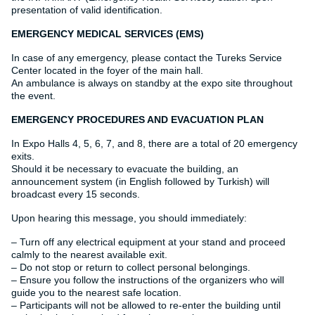
presentation of valid identification.
EMERGENCY MEDICAL SERVICES (EMS)
In case of any emergency, please contact the Tureks Service
Center located in the foyer of the main hall.
An ambulance is always on standby at the expo site throughout
the event.
EMERGENCY PROCEDURES AND EVACUATION PLAN
In Expo Halls 4, 5, 6, 7, and 8, there are a total of 20 emergency
exits.
Should it be necessary to evacuate the building, an
announcement system (in English followed by Turkish) will
broadcast every 15 seconds.
Upon hearing this message, you should immediately:
– Turn off any electrical equipment at your stand and proceed
calmly to the nearest available exit.
– Do not stop or return to collect personal belongings.
– Ensure you follow the instructions of the organizers who will
guide you to the nearest safe location.
– Participants will not be allowed to re-enter the building until