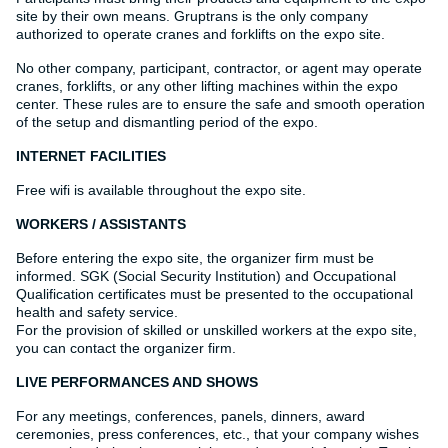
site by their own means. Gruptrans is the only company
authorized to operate cranes and forklifts on the expo site.
No other company, participant, contractor, or agent may operate
cranes, forklifts, or any other lifting machines within the expo
center. These rules are to ensure the safe and smooth operation
of the setup and dismantling period of the expo.
INTERNET FACILITIES
Free wifi is available throughout the expo site.
WORKERS / ASSISTANTS
Before entering the expo site, the organizer firm must be
informed. SGK (Social Security Institution) and Occupational
Qualification certificates must be presented to the occupational
health and safety service.
For the provision of skilled or unskilled workers at the expo site,
you can contact the organizer firm.
LIVE PERFORMANCES AND SHOWS
For any meetings, conferences, panels, dinners, award
ceremonies, press conferences, etc., that your company wishes