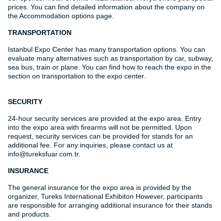
prices. You can find detailed information about the company on
the Accommodation options page.
TRANSPORTATION
Istanbul Expo Center has many transportation options. You can
evaluate many alternatives such as transportation by car, subway,
sea bus, train or plane. You can find how to reach the expo in the
section on transportation to the expo center.
SECURITY
24-hour security services are provided at the expo area. Entry
into the expo area with firearms will not be permitted. Upon
request, security services can be provided for stands for an
additional fee. For any inquiries, please contact us at
info@tureksfuar.com.tr.
INSURANCE
The general insurance for the expo area is provided by the
organizer, Tureks International Exhibiton However, participants
are responsible for arranging additional insurance for their stands
and products.