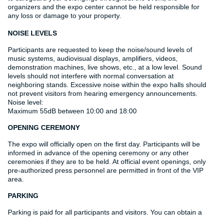
organizers and the expo center cannot be held responsible for
any loss or damage to your property.
NOISE LEVELS
Participants are requested to keep the noise/sound levels of
music systems, audiovisual displays, amplifiers, videos,
demonstration machines, live shows, etc., at a low level. Sound
levels should not interfere with normal conversation at
neighboring stands. Excessive noise within the expo halls should
not prevent visitors from hearing emergency announcements.
Noise level:
Maximum 55dB between 10:00 and 18:00
OPENING CEREMONY
The expo will officially open on the first day. Participants will be
informed in advance of the opening ceremony or any other
ceremonies if they are to be held. At official event openings, only
pre-authorized press personnel are permitted in front of the VIP
area.
PARKING
Parking is paid for all participants and visitors. You can obtain a