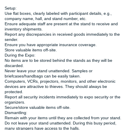
Setup:
Use flat boxes, clearly labeled with participant details, e.g.,
company name, hall, and stand number, etc.
Ensure adequate staff are present at the stand to receive and
inventory shipments.
Report any discrepancies in received goods immediately to the
sender.
Ensure you have appropriate insurance coverage.
Store valuable items off-site.
During the Expo:
No items are to be stored behind the stands as they will be
discarded.
Never leave your stand unattended. Samples or
briefcases/handbags can be easily taken.
Computers, VCRs, projectors, monitors, and other electronic
devices are attractive to thieves. They should always be
protected.
Report all security incidents immediately to expo security or the
organizers.
Secure/store valuable items off-site.
Dismantling:
Remain with your items until they are collected from your stand.
Do not leave your stand unattended. During this busy period,
many strangers have access to the halls.