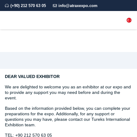
(+90) 212 570 63 05
info@atraxexpo.com
DEAR VALUED EXHIBITOR
We are delighted to welcome you as an exhibitor at our expo and
to provide any support you may need before and during the
event.
Based on the information provided below, you can complete your
preparations for the expo. Additionally, for any support or
questions you may have, please contact our Tureks International
Exhibition team.
TEL: +90 212 570 63 05