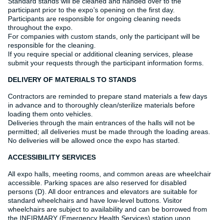
Standard stands will be cleaned and handed over to the
participant prior to the expo’s opening on the first day.
Participants are responsible for ongoing cleaning needs
throughout the expo.
For companies with custom stands, only the participant will be
responsible for the cleaning.
If you require special or additional cleaning services, please
submit your requests through the participant information forms.
DELIVERY OF MATERIALS TO STANDS
Contractors are reminded to prepare stand materials a few days
in advance and to thoroughly clean/sterilize materials before
loading them onto vehicles.
Deliveries through the main entrances of the halls will not be
permitted; all deliveries must be made through the loading areas.
No deliveries will be allowed once the expo has started.
ACCESSIBILITY SERVICES
All expo halls, meeting rooms, and common areas are wheelchair
accessible. Parking spaces are also reserved for disabled
persons (D). All door entrances and elevators are suitable for
standard wheelchairs and have low-level buttons. Visitor
wheelchairs are subject to availability and can be borrowed from
the INFIRMARY (Emergency Health Services) station upon