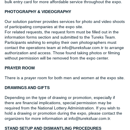
bulk entry card for more affordable service throughout the expo.
PHOTOGRAPHY & VIDEOGRAPHY
Our solution partner provides services for photo and video shoots
of participating companies at the expo site.
For related requests, the request form must be filled out in the
information forms section and submitted to the Tureks Team.
Participants wishing to employ their own photographers must
contact the operations team at info@tureksfuar.com.tr to arrange
authorization and access. Those found taking photos or filming
without permission will be removed from the expo center.
PRAYER ROOM
There is a prayer room for both men and women at the expo site.
DRAWINGS AND GIFTS
Depending on the type of drawing or promotion, especially if
there are financial implications, special permission may be
required from the National Lottery Administration. If you wish to
hold a drawing or promotion during the expo, please contact the
organizers for more information at info@tureksfuar.com.tr.
STAND SETUP AND DISMANTLING PROCEDURES