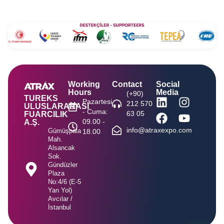
Working
Contact
Social
Hours
Media
(+90)
TUREKS
Pazartesi
212 570
ULUSLARARASI
- Cuma:
63 05
FUARCILIK
09.00 -
A.Ş.
info@atraxexpo.com
Gümüşpala
18.00
Mah.
Alsancak
Sok.
Gündüzler
Plaza
No:4/6 (E-5
Yan Yol)
Avcılar /
İstanbul