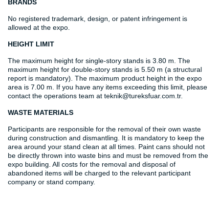
BRANDS
No registered trademark, design, or patent infringement is
allowed at the expo.
HEIGHT LIMIT
The maximum height for single-story stands is 3.80 m. The
maximum height for double-story stands is 5.50 m (a structural
report is mandatory). The maximum product height in the expo
area is 7.00 m. If you have any items exceeding this limit, please
contact the operations team at teknik@tureksfuar.com.tr.
WASTE MATERIALS
Participants are responsible for the removal of their own waste
during construction and dismantling. It is mandatory to keep the
area around your stand clean at all times. Paint cans should not
be directly thrown into waste bins and must be removed from the
expo building. All costs for the removal and disposal of
abandoned items will be charged to the relevant participant
company or stand company.