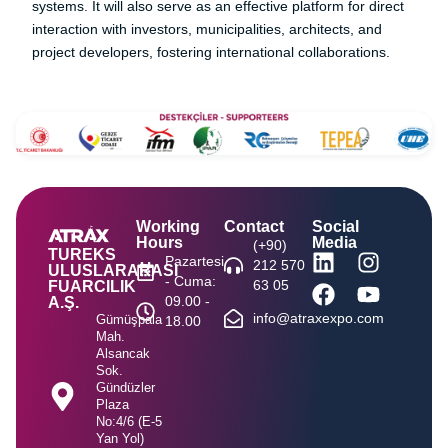
systems. It will also serve as an effective platform for direct
interaction with investors, municipalities, architects, and
project developers, fostering international collaborations.
Working
Contact
Social
Hours
Media
(+90)
TUREKS
Pazartesi
212 570
ULUSLARARASI
- Cuma:
63 05
FUARCILIK
09.00 -
A.Ş.
info@atraxexpo.com
Gümüşpala
18.00
Mah.
Alsancak
Sok.
Gündüzler
Plaza
No:4/6 (E-5
Yan Yol)