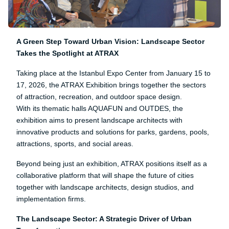
A Green Step Toward Urban Vision: Landscape Sector
Takes the Spotlight at ATRAX
Taking place at the Istanbul Expo Center from January 15 to
17, 2026, the ATRAX Exhibition brings together the sectors
of attraction, recreation, and outdoor space design.
With its thematic halls AQUAFUN and OUTDES, the
exhibition aims to present landscape architects with
innovative products and solutions for parks, gardens, pools,
attractions, sports, and social areas.
Beyond being just an exhibition, ATRAX positions itself as a
collaborative platform that will shape the future of cities
together with landscape architects, design studios, and
implementation firms.
The Landscape Sector: A Strategic Driver of Urban