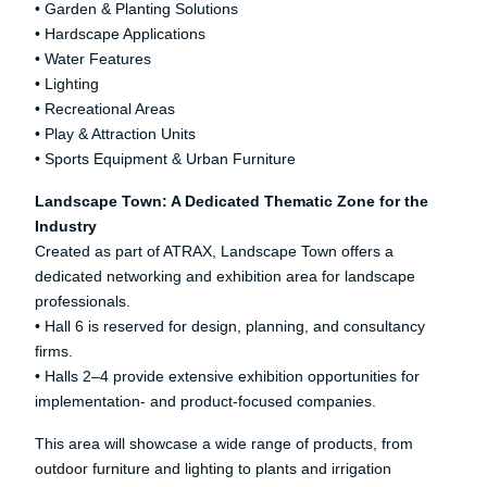
• Garden & Planting Solutions
• Hardscape Applications
• Water Features
• Lighting
• Recreational Areas
• Play & Attraction Units
• Sports Equipment & Urban Furniture
Landscape Town: A Dedicated Thematic Zone for the
Industry
Created as part of ATRAX, Landscape Town offers a
dedicated networking and exhibition area for landscape
professionals.
• Hall 6 is reserved for design, planning, and consultancy
firms.
• Halls 2–4 provide extensive exhibition opportunities for
implementation- and product-focused companies.
This area will showcase a wide range of products, from
outdoor furniture and lighting to plants and irrigation