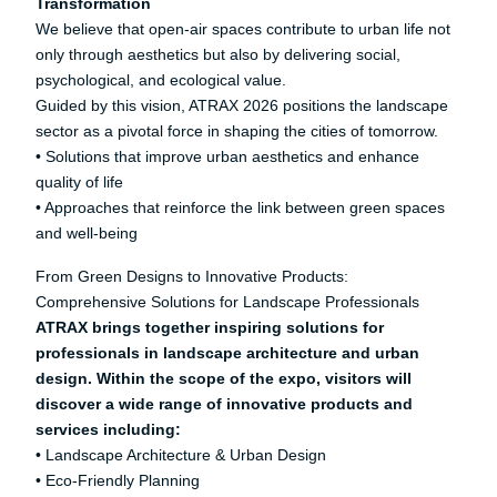
Transformation
We believe that open-air spaces contribute to urban life not
only through aesthetics but also by delivering social,
psychological, and ecological value.
Guided by this vision, ATRAX 2026 positions the landscape
sector as a pivotal force in shaping the cities of tomorrow.
• Solutions that improve urban aesthetics and enhance
quality of life
• Approaches that reinforce the link between green spaces
and well-being
From Green Designs to Innovative Products:
Comprehensive Solutions for Landscape Professionals
ATRAX brings together inspiring solutions for
professionals in landscape architecture and urban
design. Within the scope of the expo, visitors will
discover a wide range of innovative products and
services including:
• Landscape Architecture & Urban Design
• Eco-Friendly Planning