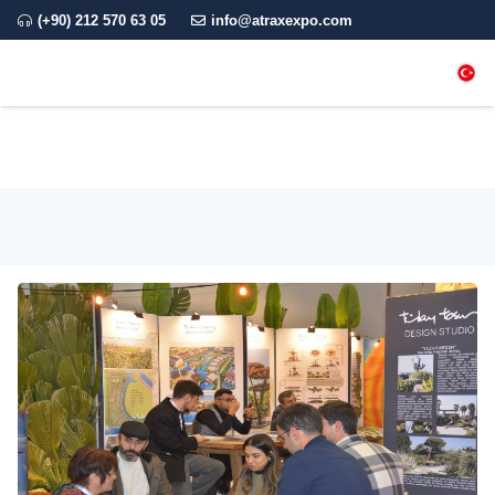
(+90) 212 570 63 05
info@atraxexpo.com