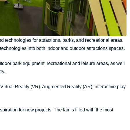
 technologies for attractions, parks, and recreational areas.
tal technologies into both indoor and outdoor attractions spaces.
outdoor park equipment, recreational and leisure areas, as well
ry.
 Virtual Reality (VR), Augmented Reality (AR), interactive play
ration for new projects. The fair is filled with the most