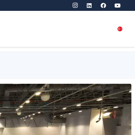
SITORS
PRESS
CONTACT US