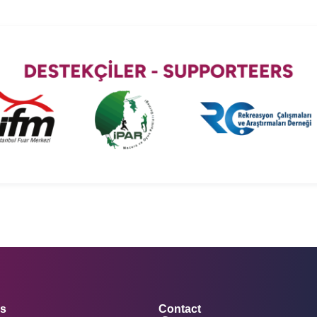
rs
Contact