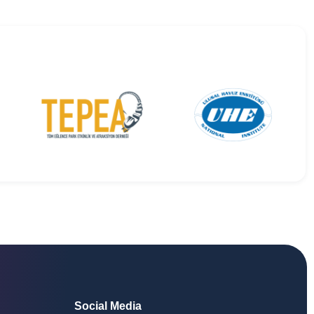
Social Media