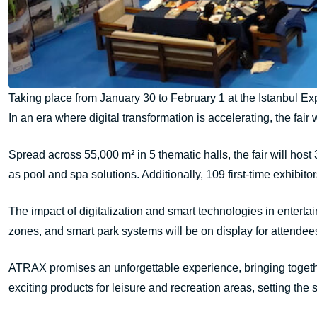
Taking place from January 30 to February 1 at the Istanbul Exp
In an era where digital transformation is accelerating, the fair 
Spread across 55,000 m² in 5 thematic halls, the fair will host
as pool and spa solutions. Additionally, 109 first-time exhibito
The impact of digitalization and smart technologies in enterta
zones, and smart park systems will be on display for attendees
ATRAX promises an unforgettable experience, bringing together 
exciting products for leisure and recreation areas, setting the st