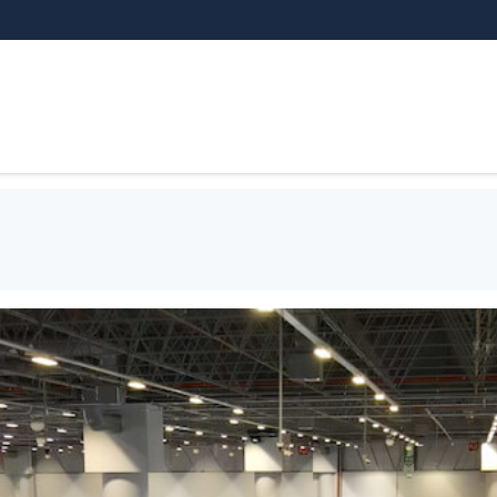
THEMATIC AREAS
EXHIBITOR
VI