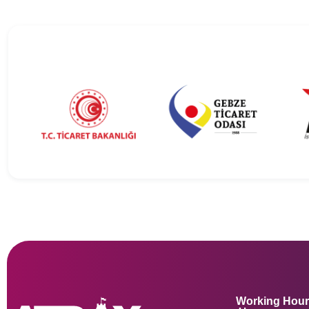
Working Hou