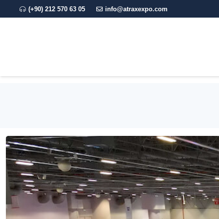
(+90) 212 570 63 05
info@atraxexpo.com
CORPORATE
EXPO