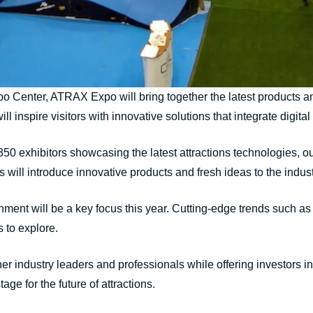
o Center, ATRAX Expo will bring together the latest products and
will inspire visitors with innovative solutions that integrate digi
 350 exhibitors showcasing the latest attractions technologies, 
rs will introduce innovative products and fresh ideas to the indust
inment will be a key focus this year. Cutting-edge trends such as
 to explore.
industry leaders and professionals while offering investors inspi
age for the future of attractions.