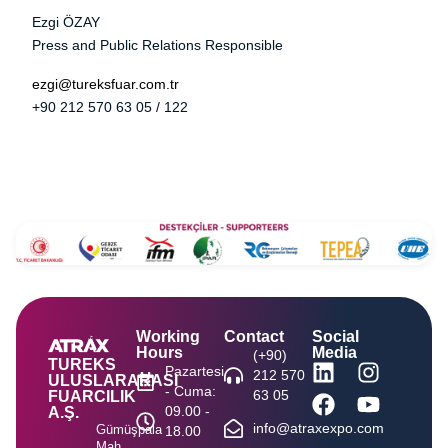
Ezgi ÖZAY
Press and Public Relations Responsible
ezgi@tureksfuar.com.tr
+90 212 570 63 05 / 122
Working
Contact
Social
Hours
Media
(+90)
TUREKS
Pazartesi
212 570
ULUSLARARASI
- Cuma:
63 05
FUARCILIK
09.00 -
A.Ş.
info@atraxexpo.com
Gümüşpala
18.00
Mah.