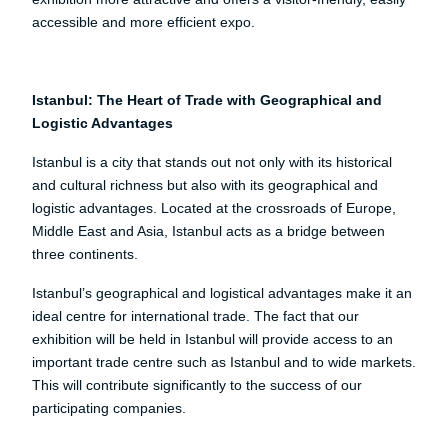
accessible and more efficient expo.
Istanbul: The Heart of Trade with Geographical and
Logistic Advantages
Istanbul is a city that stands out not only with its historical
and cultural richness but also with its geographical and
logistic advantages. Located at the crossroads of Europe,
Middle East and Asia, Istanbul acts as a bridge between
three continents.
Istanbul’s geographical and logistical advantages make it an
ideal centre for international trade. The fact that our
exhibition will be held in Istanbul will provide access to an
important trade centre such as Istanbul and to wide markets.
This will contribute significantly to the success of our
participating companies.