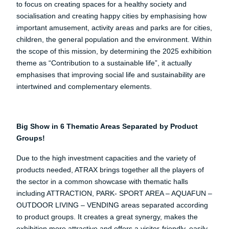
to focus on creating spaces for a healthy society and
socialisation and creating happy cities by emphasising how
important amusement, activity areas and parks are for cities,
children, the general population and the environment. Within
the scope of this mission, by determining the 2025 exhibition
theme as “Contribution to a sustainable life”, it actually
emphasises that improving social life and sustainability are
intertwined and complementary elements.
Big Show in 6 Thematic Areas Separated by Product
Groups!
Due to the high investment capacities and the variety of
products needed, ATRAX brings together all the players of
the sector in a common showcase with thematic halls
including ATTRACTION, PARK- SPORT AREA – AQUAFUN –
OUTDOOR LIVING – VENDING areas separated according
to product groups. It creates a great synergy, makes the
exhibition more attractive and offers a visitor-friendly, easily