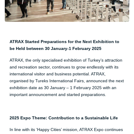
ATRAX Started Preparations for the Next Exhibition to
be Held between 30 January-1 February 2025
ATRAX, the only specialised exhibition of Turkey’s attraction
and recreation sector, continues to grow endlessly with its
international visitor and business potential. ATRAX,
organised by Tureks International Fairs, announced the next
exhibition date as 30 January – 1 February 2025 with an
important announcement and started preparations.
2025 Expo Theme: Contribution to a Sustainable Life
In line with its ‘Happy Cities’ mission, ATRAX Expo continues