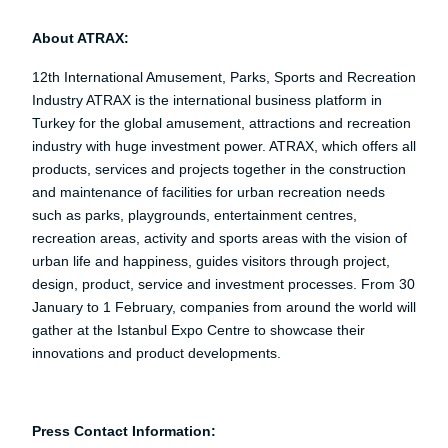
About ATRAX:
12th International Amusement, Parks, Sports and Recreation
Industry ATRAX is the international business platform in
Turkey for the global amusement, attractions and recreation
industry with huge investment power. ATRAX, which offers all
products, services and projects together in the construction
and maintenance of facilities for urban recreation needs
such as parks, playgrounds, entertainment centres,
recreation areas, activity and sports areas with the vision of
urban life and happiness, guides visitors through project,
design, product, service and investment processes. From 30
January to 1 February, companies from around the world will
gather at the Istanbul Expo Centre to showcase their
innovations and product developments.
Press Contact Information: