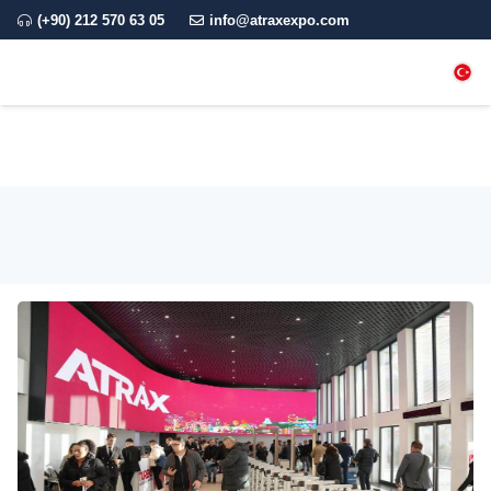
(+90) 212 570 63 05
info@atraxexpo.com