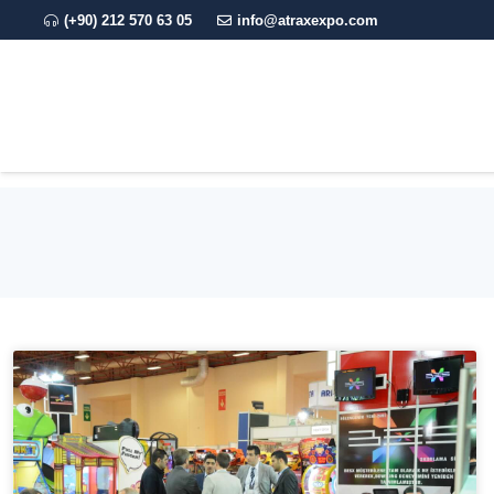
(+90) 212 570 63 05
info@atraxexpo.com
CORPORATE
EXPO