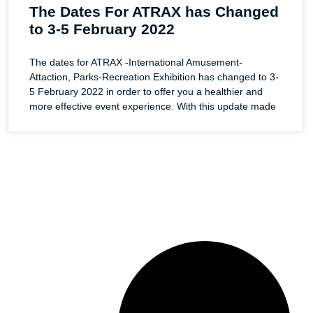
The Dates For ATRAX has Changed
to 3-5 February 2022
The dates for ATRAX -International Amusement-
Attaction, Parks-Recreation Exhibition has changed to 3-
5 February 2022 in order to offer you a healthier and
more effective event experience. With this update made