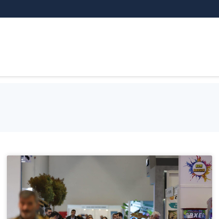
THEMATIC AREAS
EXHIBITOR
VI