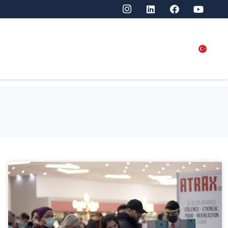
SITORS
PRESS
CONTACT US