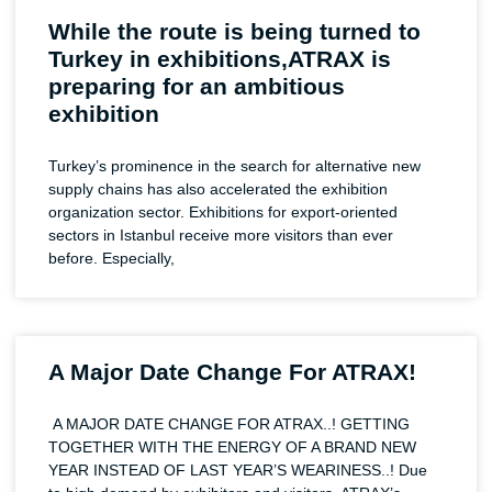
While the route is being turned to
Turkey in exhibitions,ATRAX is
preparing for an ambitious
exhibition
Turkey’s prominence in the search for alternative new
supply chains has also accelerated the exhibition
organization sector. Exhibitions for export-oriented
sectors in Istanbul receive more visitors than ever
before. Especially,
A Major Date Change For ATRAX!
A MAJOR DATE CHANGE FOR ATRAX..! GETTING
TOGETHER WITH THE ENERGY OF A BRAND NEW
YEAR INSTEAD OF LAST YEAR’S WEARINESS..! Due