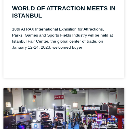
WORLD OF ATTRACTION MEETS IN
ISTANBUL
10th ATRAX International Exhibition for Attractions,
Parks, Games and Sports Fields Industry will be held at
Istanbul Fair Center, the global center of trade, on
January 12-14, 2023, welcomed buyer