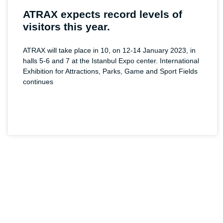
ATRAX expects record levels of
visitors this year.
ATRAX will take place in 10, on 12-14 January 2023, in
halls 5-6 and 7 at the Istanbul Expo center. International
Exhibition for Attractions, Parks, Game and Sport Fields
continues