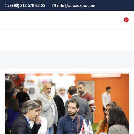
(+90) 212 570 63 05
info@atraxexpo.com