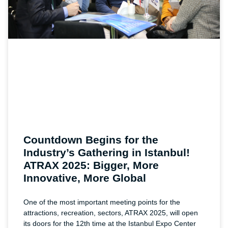
Countdown Begins for the
Industry’s Gathering in Istanbul!
ATRAX 2025: Bigger, More
Innovative, More Global
One of the most important meeting points for the
attractions, recreation, sectors, ATRAX 2025, will open
its doors for the 12th time at the Istanbul Expo Center