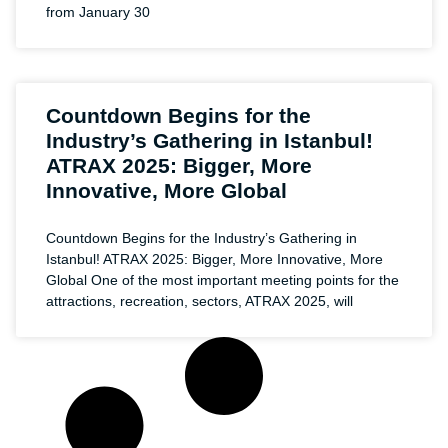
from January 30
Countdown Begins for the
Industry’s Gathering in Istanbul!
ATRAX 2025: Bigger, More
Innovative, More Global
Countdown Begins for the Industry’s Gathering in
Istanbul! ATRAX 2025: Bigger, More Innovative, More
Global One of the most important meeting points for the
attractions, recreation, sectors, ATRAX 2025, will