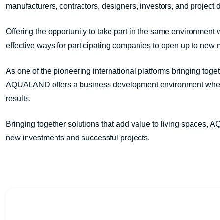
manufacturers, contractors, designers, investors, and project
Offering the opportunity to take part in the same environment
effective ways for participating companies to open up to new 
As one of the pioneering international platforms bringing toge
AQUALAND offers a business development environment where n
results.
Bringing together solutions that add value to living spaces, A
new investments and successful projects.