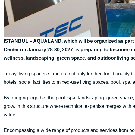
ISTANBUL – AQUALAND, which will be organized as part of
Center on January 28-30, 2027, is preparing to become on
wellness, landscaping, green space, and outdoor living s
Today, living spaces stand out not only for their functionality 
hotels, social facilities to mixed-use living spaces, pool, spa
By bringing together the pool, spa, landscaping, green spac
grow. In this structure where technical expertise merges with 
value.
Encompassing a wide range of products and services from poo