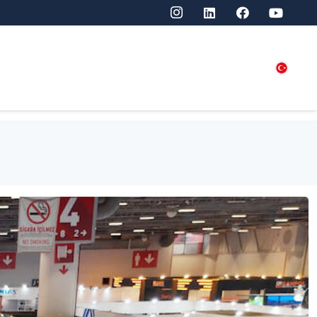
SITORS
PRESS
CONTACT US